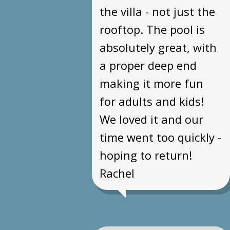
the villa - not just the
rooftop. The pool is
absolutely great, with
a proper deep end
making it more fun
for adults and kids!
We loved it and our
time went too quickly -
hoping to return!
Rachel