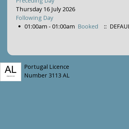
Preceding Day
Thursday 16 July 2026
Following Day
01:00am - 01:00am
Booked
:: DEFAU
Portugal Licence
Number 3113 AL