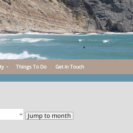
ty
Things To Do
Get in Touch
Jump to month