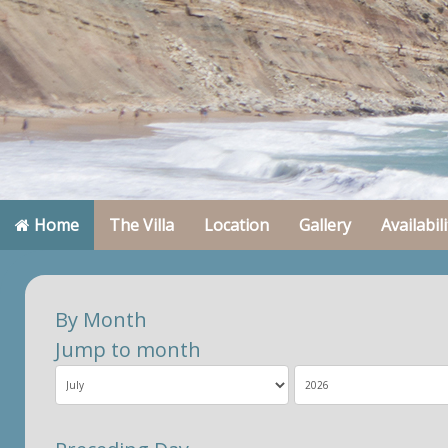
Home
The Villa
Location
Gallery
Availabili
By Month
Jump to month