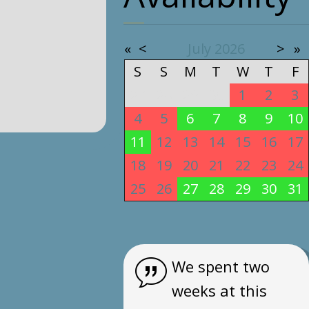
«
<
July
2026
>
»
S
S
M
T
W
T
F
27
28
29
30
1
2
3
4
5
6
7
8
9
10
11
12
13
14
15
16
17
18
19
20
21
22
23
24
25
26
27
28
29
30
31
We spent two
weeks at this