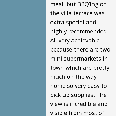
meal, but BBQ’ing on
the villa terrace was
extra special and
highly recommended.
All very achievable
because there are two
mini supermarkets in
town which are pretty
much on the way
home so very easy to
pick up supplies. The
view is incredible and
visible from most of