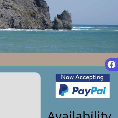
Availability