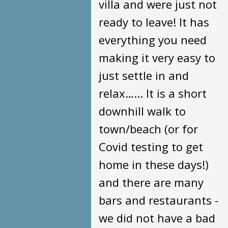
villa and were just not
ready to leave! It has
everything you need
making it very easy to
just settle in and
relax…... It is a short
downhill walk to
town/beach (or for
Covid testing to get
home in these days!)
and there are many
bars and restaurants -
we did not have a bad