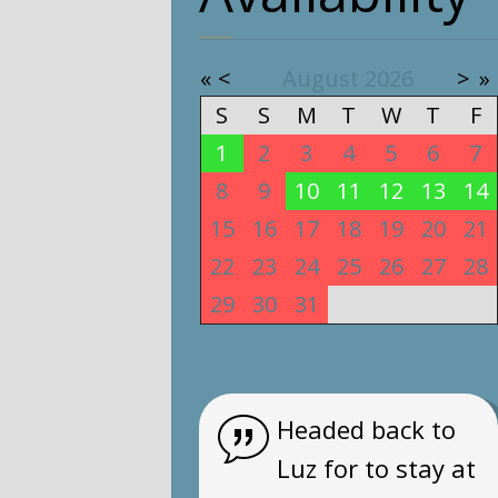
«
<
August
2026
>
»
S
S
M
T
W
T
F
1
2
3
4
5
6
7
8
9
10
11
12
13
14
15
16
17
18
19
20
21
22
23
24
25
26
27
28
29
30
31
1
2
3
4
Headed back to
Luz for to stay at