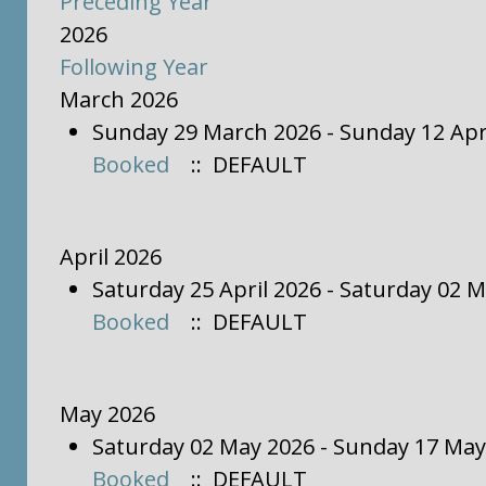
Preceding Year
2026
Following Year
March 2026
Sunday 29 March 2026 - Sunday 12 Apr
Booked
:: DEFAULT
April 2026
Saturday 25 April 2026 - Saturday 02 
Booked
:: DEFAULT
May 2026
Saturday 02 May 2026 - Sunday 17 May
Booked
:: DEFAULT