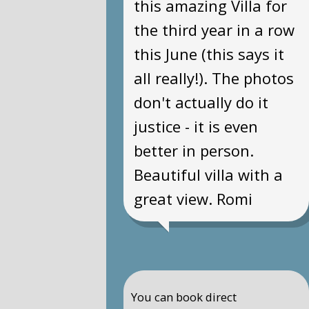
this amazing Villa for
the third year in a row
this June (this says it
all really!). The photos
don't actually do it
justice - it is even
better in person.
Beautiful villa with a
great view. Romi
You can book direct