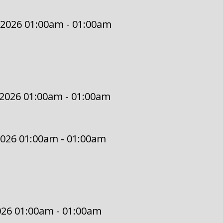
 2026 01:00am - 01:00am
 2026 01:00am - 01:00am
2026 01:00am - 01:00am
2026 01:00am - 01:00am