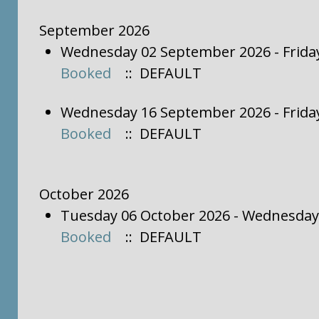
September 2026
Wednesday 02 September 2026 - Frida
Booked
:: DEFAULT
Wednesday 16 September 2026 - Frida
Booked
:: DEFAULT
October 2026
Tuesday 06 October 2026 - Wednesday
Booked
:: DEFAULT
Pagination List Limit