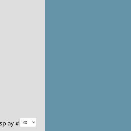
splay #