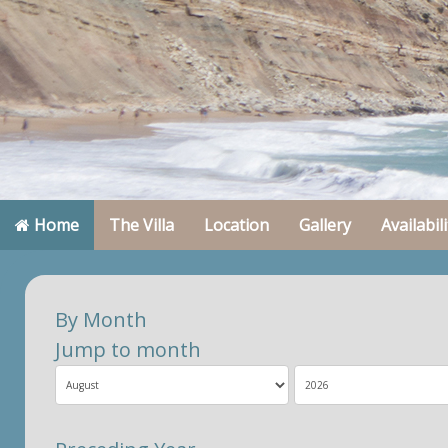
Home
The Villa
Location
Gallery
Availabili
By Month
Jump to month