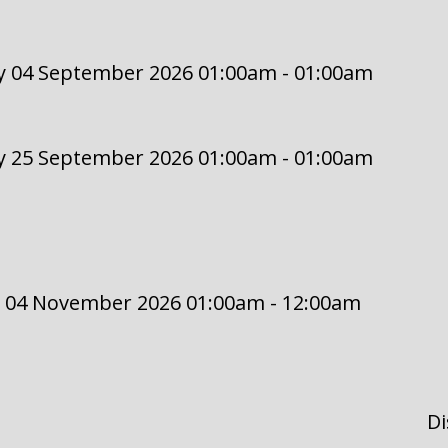
y 04 September 2026 01:00am - 01:00am
y 25 September 2026 01:00am - 01:00am
 04 November 2026 01:00am - 12:00am
Di