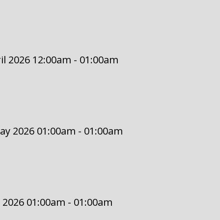
il 2026 12:00am - 01:00am
May 2026 01:00am - 01:00am
 2026 01:00am - 01:00am