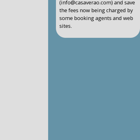
(info@casaverao.com) and save
the fees now being charged by
some booking agents and web
sites.