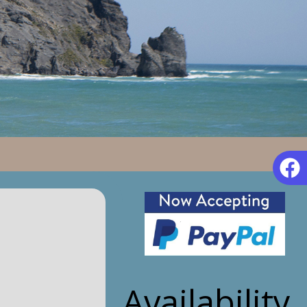
Availability