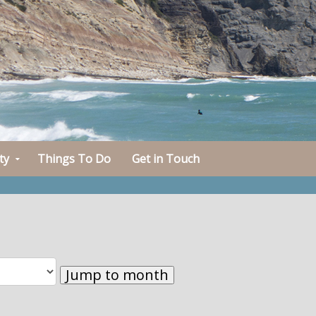
ty
Things To Do
Get in Touch
Jump to month