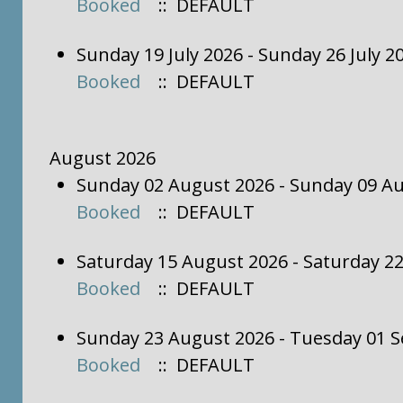
Booked
:: DEFAULT
Sunday 19 July 2026 - Sunday 26 July 
Booked
:: DEFAULT
August 2026
Sunday 02 August 2026 - Sunday 09 A
Booked
:: DEFAULT
Saturday 15 August 2026 - Saturday 2
Booked
:: DEFAULT
Sunday 23 August 2026 - Tuesday 01 
Booked
:: DEFAULT