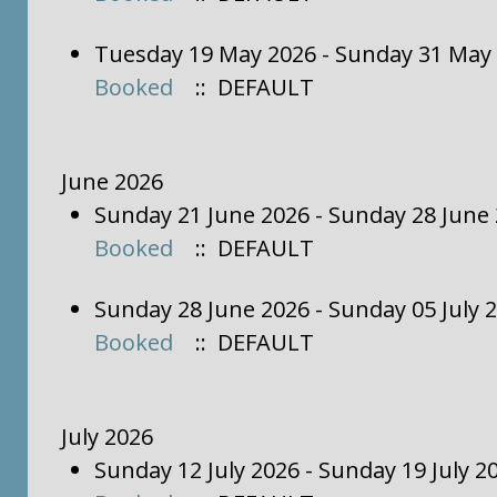
Tuesday 19 May 2026 - Sunday 31 May
Booked
:: DEFAULT
June 2026
Sunday 21 June 2026 - Sunday 28 June
Booked
:: DEFAULT
Sunday 28 June 2026 - Sunday 05 July 
Booked
:: DEFAULT
July 2026
Sunday 12 July 2026 - Sunday 19 July 