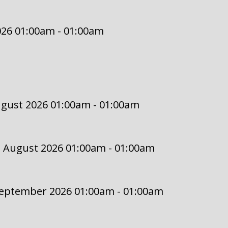
2026 01:00am - 01:00am
ugust 2026 01:00am - 01:00am
2 August 2026 01:00am - 01:00am
September 2026 01:00am - 01:00am