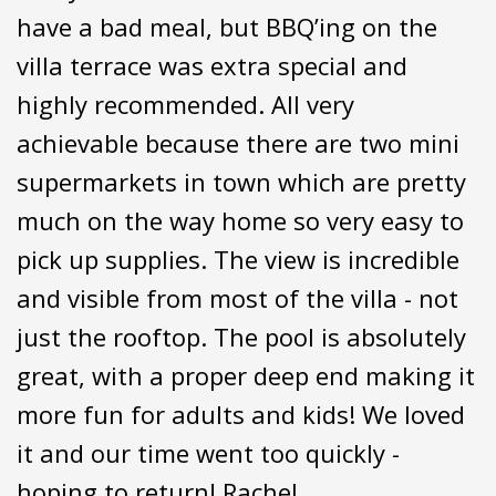
have a bad meal, but BBQ’ing on the
villa terrace was extra special and
highly recommended. All very
achievable because there are two mini
supermarkets in town which are pretty
much on the way home so very easy to
pick up supplies. The view is incredible
and visible from most of the villa - not
just the rooftop. The pool is absolutely
great, with a proper deep end making it
more fun for adults and kids! We loved
it and our time went too quickly -
hoping to return! Rachel