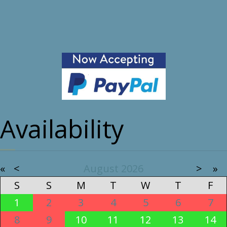
Availability
«
<
August
2026
>
»
S
S
M
T
W
T
F
1
2
3
4
5
6
7
8
9
10
11
12
13
14