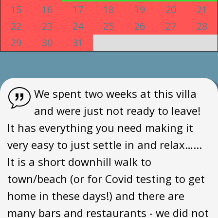
15
16
17
18
19
20
21
22
23
24
25
26
27
28
29
30
31
1
2
3
4
We spent two weeks at this villa
and were just not ready to leave!
It has everything you need making it
very easy to just settle in and relax…...
It is a short downhill walk to
town/beach (or for Covid testing to get
home in these days!) and there are
many bars and restaurants - we did not