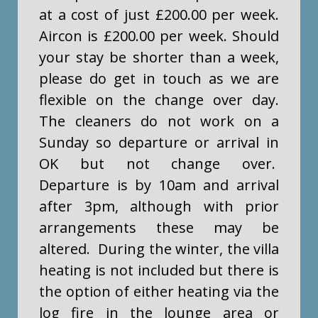
at a cost of just £200.00 per week.
Aircon is £200.00 per week. Should
your stay be shorter than a week,
please do get in touch as we are
flexible on the change over day.
The cleaners do not work on a
Sunday so departure or arrival in
OK but not change over.
Departure is by 10am and arrival
after 3pm, although with prior
arrangements these may be
altered. During the winter, the villa
heating is not included but there is
the option of either heating via the
log fire in the lounge area or