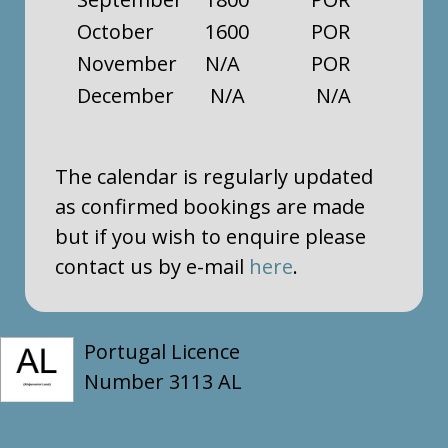
October
1600
POR
November
N/A
POR
December
N/A
N/A
The calendar is regularly updated
as confirmed bookings are made
but if you wish to enquire please
contact us by e-mail
here
.
Portugal Licence
Number 3113 AL