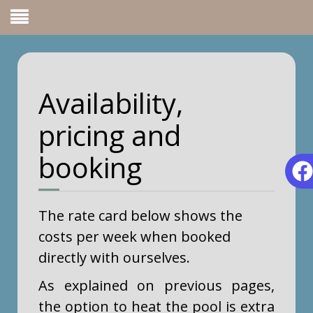
Availability,
pricing and
booking
The rate card below shows the
costs per week when booked
directly with ourselves.
As explained on previous pages,
the option to heat the pool is extra