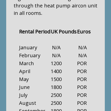
through the heat pump aircon unit
in all rooms.
Rental Period
UK Pounds
Euros
January
N/A
N/A
February
N/A
N/A
March
1200
POR
April
1400
POR
May
1500
POR
June
1800
POR
July
2500
POR
August
2500
POR
September
1800
POR