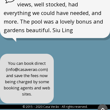
views, well stocked, had
everything we could have needed, and
more. The pool was a lovely bonus and
gardens beautiful. Siu Ling
You can book direct
(info@casaverao.com)
and save the fees now
being charged by some
booking agents and web
sites.
© 2015 – 2020 Casa Verão - All rights reserved.