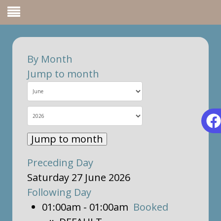
By Month
Jump to month
Jump to month
Preceding Day
Saturday 27 June 2026
Following Day
01:00am - 01:00am
Booked