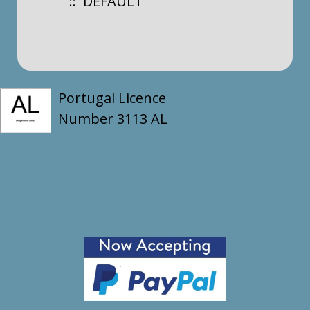
:: DEFAULT
Portugal Licence
Number 3113 AL