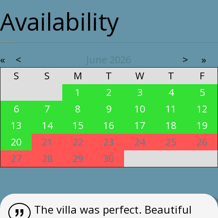
Availability
«
<
June
2026
>
»
S
S
M
T
W
T
F
30
31
1
2
3
4
5
6
7
8
9
10
11
12
13
14
15
16
17
18
19
20
21
22
23
24
25
26
27
28
29
30
1
2
3
The villa was perfect. Beautiful